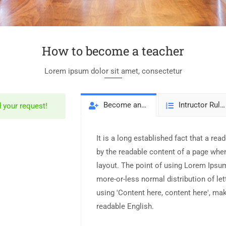
How to become a teacher
Lorem ipsum dolor sit amet, consectetur
Become an Intructor
Intructor Rules
 your request!
It is a long established fact that a read
by the readable content of a page when
layout. The point of using Lorem Ipsum 
more-or-less normal distribution of le
using 'Content here, content here', mak
readable English.