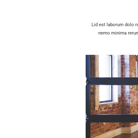
Lid est laborum dolo 
nemo minima rerums