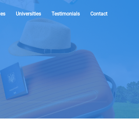
ies
Universities
Testimonials
Contact