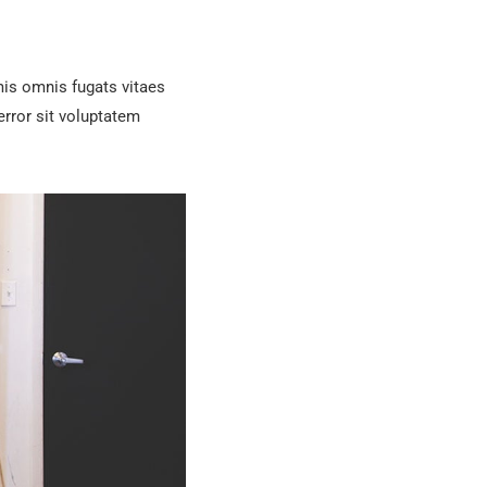
is omnis fugats vitaes
rror sit voluptatem