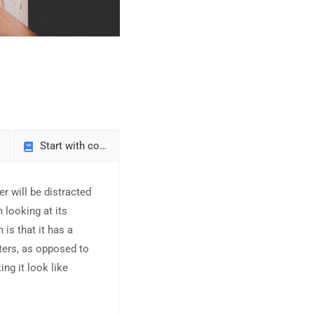
Start with courses
er will be distracted
 looking at its
is that it has a
tters, as opposed to
ing it look like