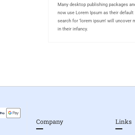
Many desktop publishing packages an
now use Lorem Ipsum as their default 
search for 'lorem ipsum' will uncover m
in their infancy.
Company
Links​