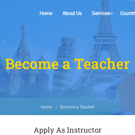
Home
About Us
Services
Countr
Become a Teacher
Home
Become a Teacher
Apply As Instructor