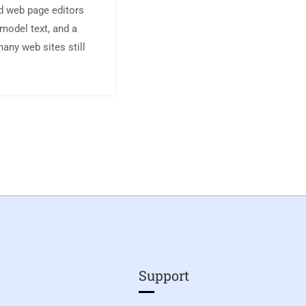
d web page editors
model text, and a
any web sites still
Support