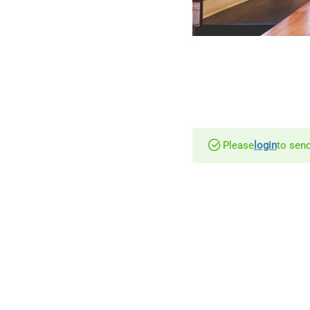
Please
login
to send