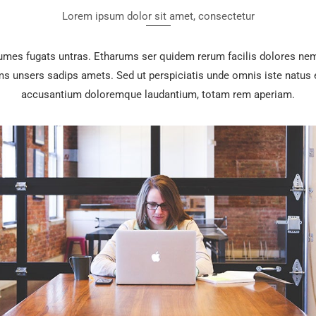
Lorem ipsum dolor sit amet, consectetur
rumes fugats untras. Etharums ser quidem rerum facilis dolores nem
 unsers sadips amets. Sed ut perspiciatis unde omnis iste natus e
accusantium doloremque laudantium, totam rem aperiam.