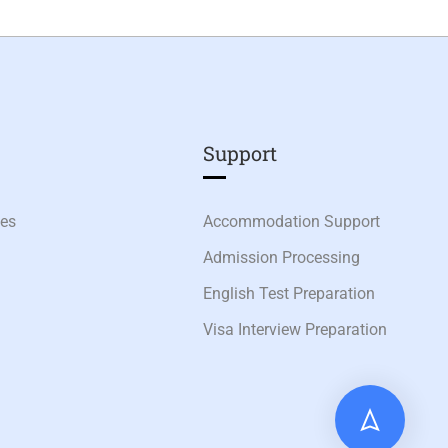
Support
ies
Accommodation Support
Admission Processing
English Test Preparation
Visa Interview Preparation