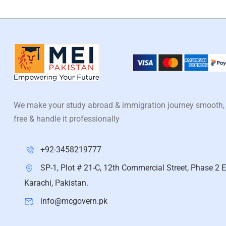
We make your study abroad & immigration journey smooth,
free & handle it professionally
+92-3458219777
SP-1, Plot # 21-C, 12th Commercial Street, Phase 2 E
Karachi, Pakistan.
info@mcgovern.pk