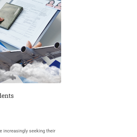
dents
 increasingly seeking their