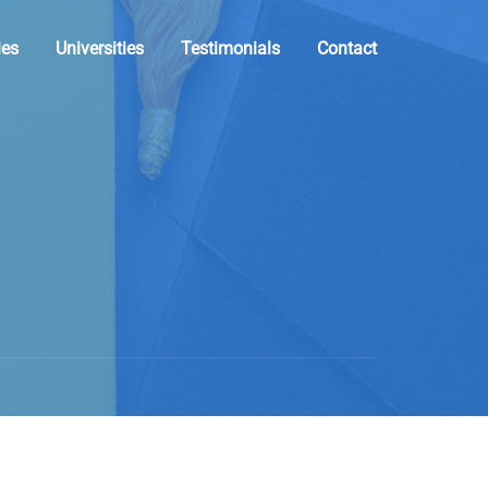
ies
Universities
Testimonials
Contact