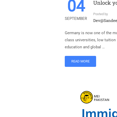
04
Unlock yo
Posted by
SEPTEMBER
Dev@sande
Germany is now one of the most
class universities, low tuitio
education and global …
READ MORE