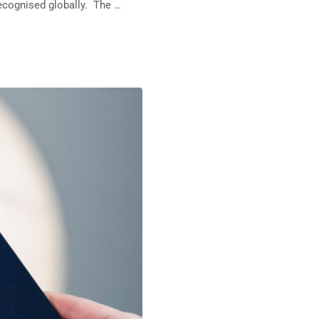
recognised globally. The …