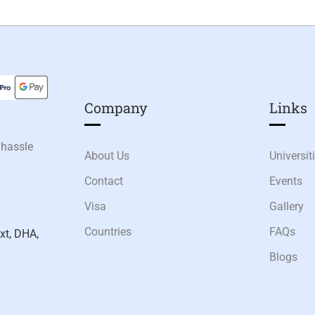
Company
Links​
 hassle
About Us
Universit
Contact
Events
Visa
Gallery
Countries
FAQs
xt, DHA,
Blogs