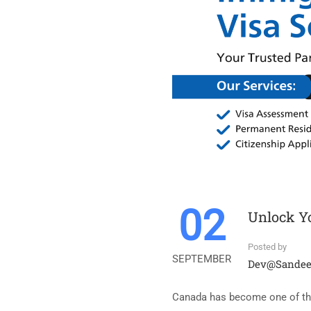
02
Unlock Yo
Posted by
SEPTEMBER
Dev@sande
Canada has become one of the 