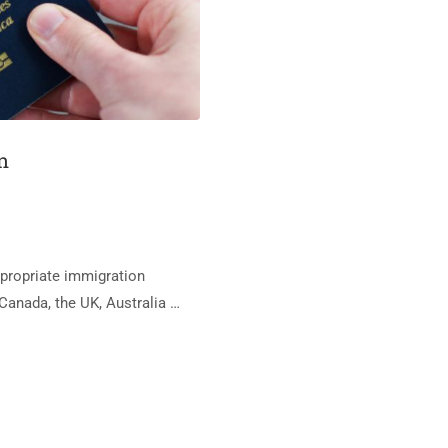
n
appropriate immigration
Canada, the UK, Australia …