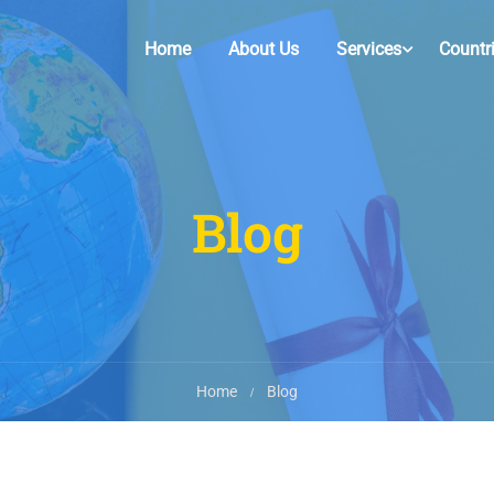
Home
About Us
Services
Countr
Blog
Home
Blog