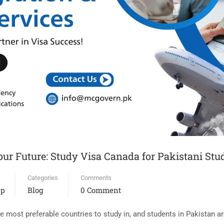
ur Future: Study Visa Canada for Pakistani Stu
Categories
Comments
ep
Blog
0 Comment
most preferable countries to study in, and students in Pakistan are