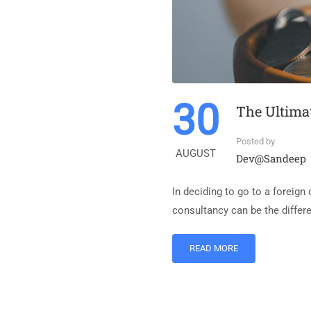
30
The Ultima
Posted by
AUGUST
Dev@sandeep
In deciding to go to a foreign
consultancy can be the differ
READ MORE