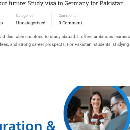
ur future: Study visa to Germany for Pakistan
Categories
Comments
ep
Uncategorized
0 Comment
 desirable countries to study abroad. It offers ambitious learners 
n fees, and strong career prospects. For Pakistani students, studyi