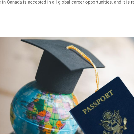
in Canada is accepted in all global career opportunities, and it is 