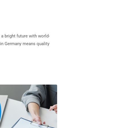
a bright future with world-
ng in Germany means quality