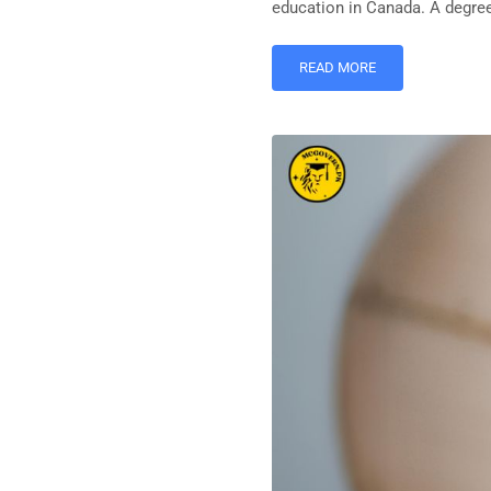
education in Canada. A degree 
READ MORE