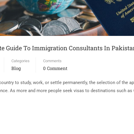
te Guide To Immigration Consultants In Pakista
Categories
Comments
Blog
0 Comment
 country to study, work, or settle permanently, the selection of the 
ence. As more and more people seek visas to destinations such as 