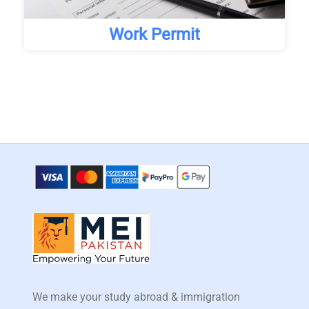
Work Permit
We make your study abroad & immigration