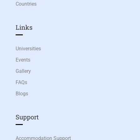
Countries
Links​
Universities
Events
Gallery
FAQs
Blogs
Support
Accommodation Support