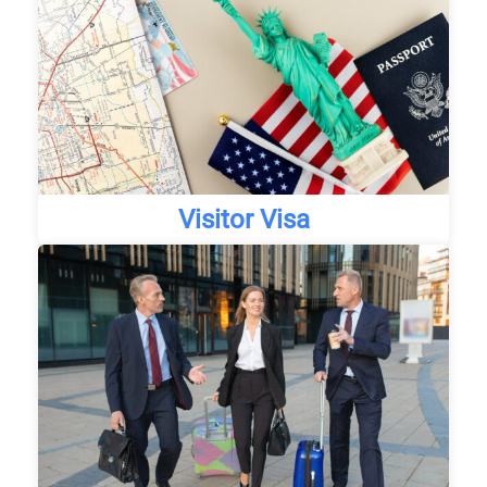
Visitor Visa