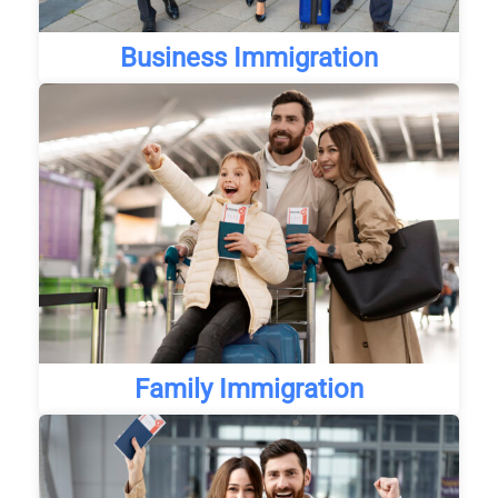
Business Immigration
Family Immigration