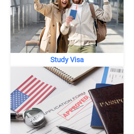
Study Visa