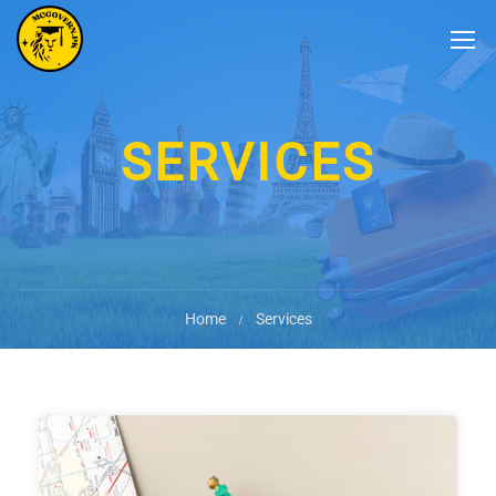
SERVICES
Home
Services