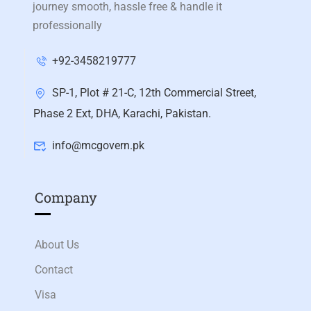
journey smooth, hassle free & handle it
professionally
+92-3458219777
SP-1, Plot # 21-C, 12th Commercial Street,
Phase 2 Ext, DHA, Karachi, Pakistan.
info@mcgovern.pk
Company
About Us
Contact
Visa