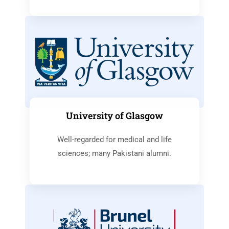
University of Glasgow
Well-regarded for medical and life
sciences; many Pakistani alumni.