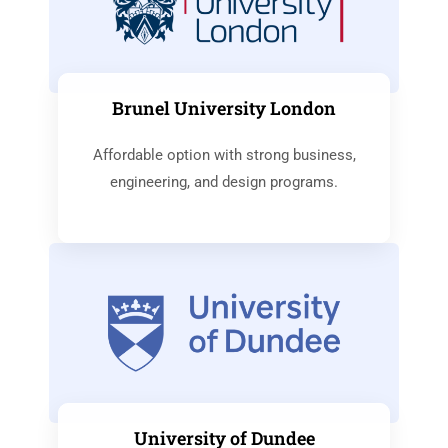
Brunel University London
Affordable option with strong business,
engineering, and design programs.
University of Dundee