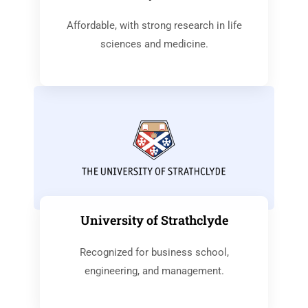
Affordable, with strong research in life
sciences and medicine.
University of Strathclyde
Recognized for business school,
engineering, and management.