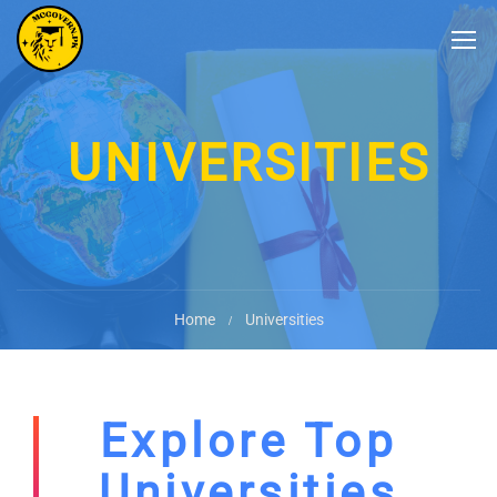
UNIVERSITIES
Home
Universities
Explore Top
Universities