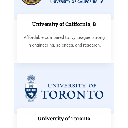
University of California, B
Affordable compared to Ivy League, strong
in engineering, sciences, and research.
University of Toronto