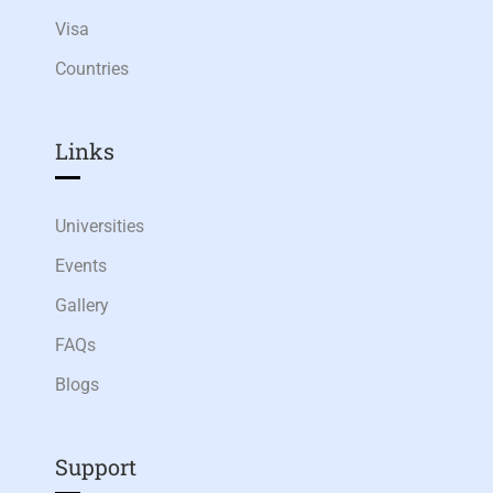
Visa
Countries
Links​
Universities
Events
Gallery
FAQs
Blogs
Support