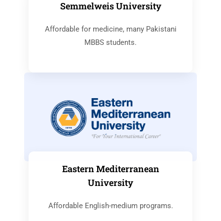
Semmelweis University
Affordable for medicine, many Pakistani
MBBS students.
Eastern Mediterranean
University
Affordable English-medium programs.