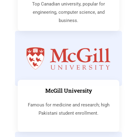
Top Canadian university, popular for
engineering, computer science, and
business.
McGill University
Famous for medicine and research; high
Pakistani student enrollment.