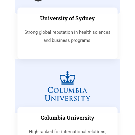
University of Sydney
Strong global reputation in health sciences
and business programs.
Columbia University
High-ranked for international relations,