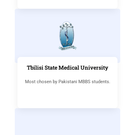
Tbilisi State Medical University
Most chosen by Pakistani MBBS students.