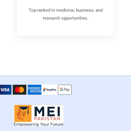
Top-ranked in medicine, business, and
research opportunities.