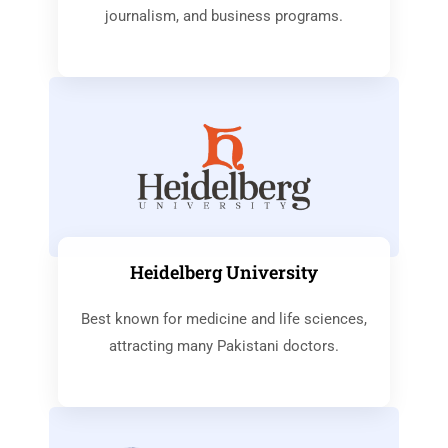
journalism, and business programs.
Heidelberg University
Best known for medicine and life sciences,
attracting many Pakistani doctors.