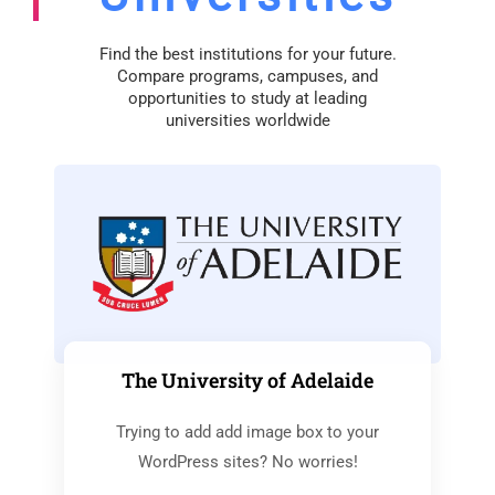
Find the best institutions for your future.
Compare programs, campuses, and
opportunities to study at leading
universities worldwide
The University of Adelaide
Trying to add add image box to your
WordPress sites? No worries!