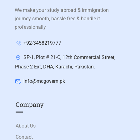
We make your study abroad & immigration
journey smooth, hassle free & handle it
professionally
+92-3458219777
SP-1, Plot # 21-C, 12th Commercial Street,
Phase 2 Ext, DHA, Karachi, Pakistan.
info@mcgovern.pk
Company
About Us
Contact