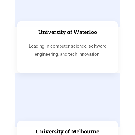
University of Waterloo
Leading in computer science, software
engineering, and tech innovation.
University of Melbourne