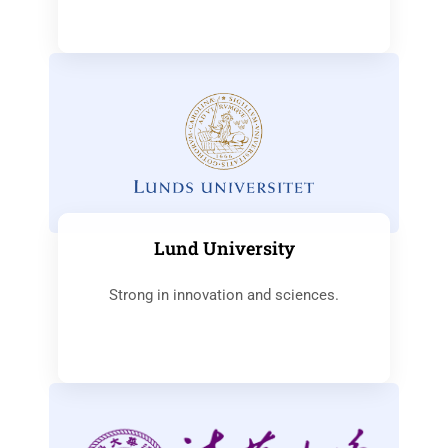
Lund University
Strong in innovation and sciences.