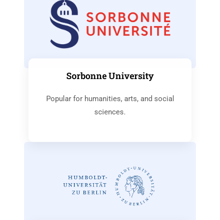
Sorbonne University
Popular for humanities, arts, and social
sciences.