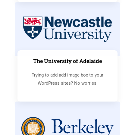
The University of Adelaide
Trying to add add image box to your
WordPress sites? No worries!