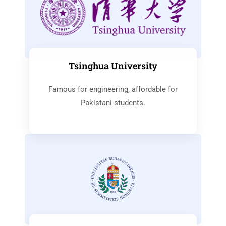
Tsinghua University
Famous for engineering, affordable for
Pakistani students.