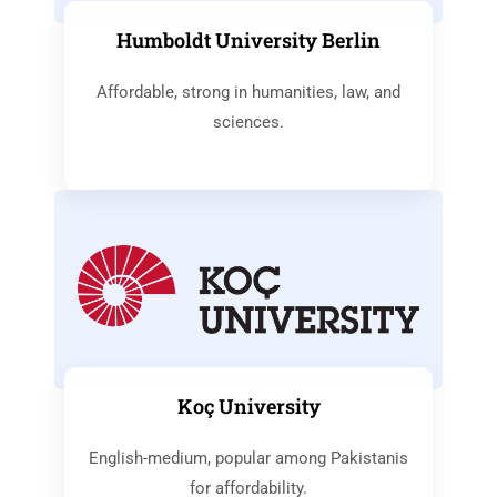
Humboldt University Berlin
Affordable, strong in humanities, law, and
sciences.
Koç University
English-medium, popular among Pakistanis
for affordability.