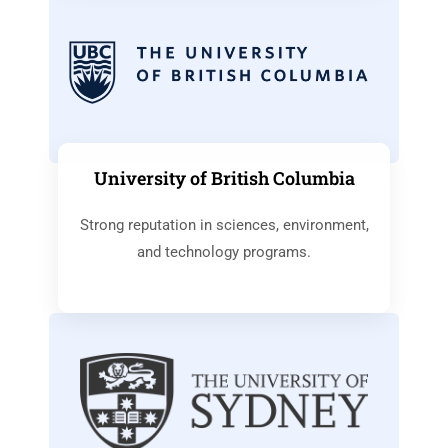
University of British Columbia
Strong reputation in sciences, environment,
and technology programs.