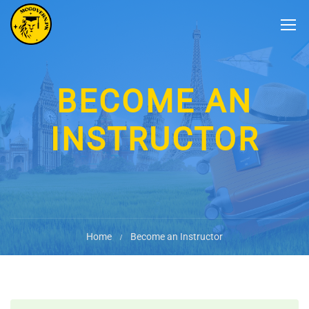
BECOME AN
INSTRUCTOR
Home
Become an Instructor