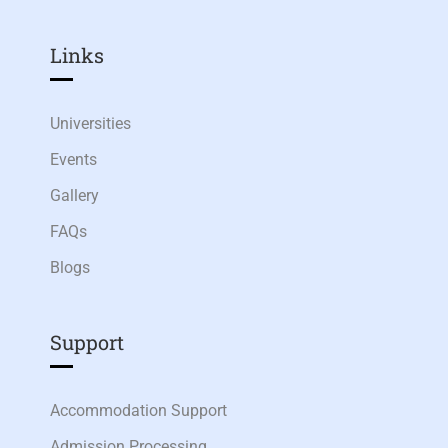
Links​
Universities
Events
Gallery
FAQs
Blogs
Support
Accommodation Support
Admission Processing