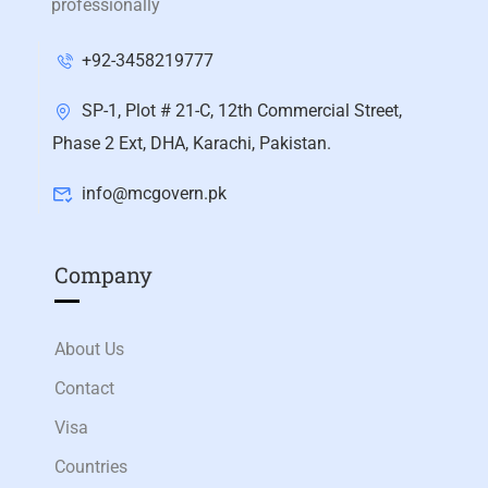
professionally
+92-3458219777
SP-1, Plot # 21-C, 12th Commercial Street,
Phase 2 Ext, DHA, Karachi, Pakistan.
info@mcgovern.pk
Company
About Us
Contact
Visa
Countries