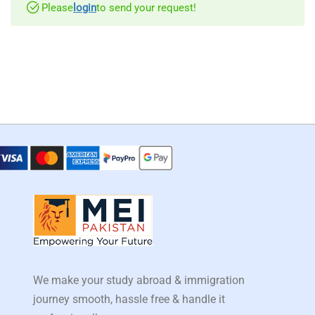
Please
login
to send your request!
We make your study abroad & immigration
journey smooth, hassle free & handle it