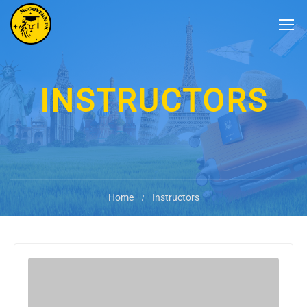
INSTRUCTORS
Home
Instructors