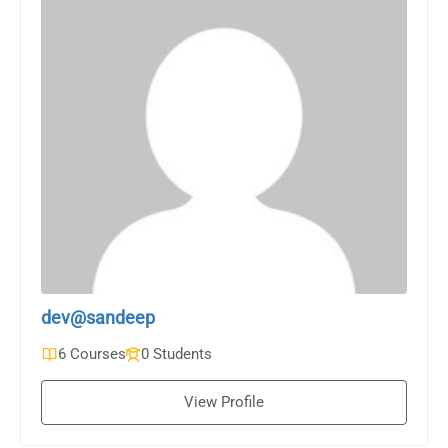
dev@sandeep
6 Courses
0 Students
View Profile