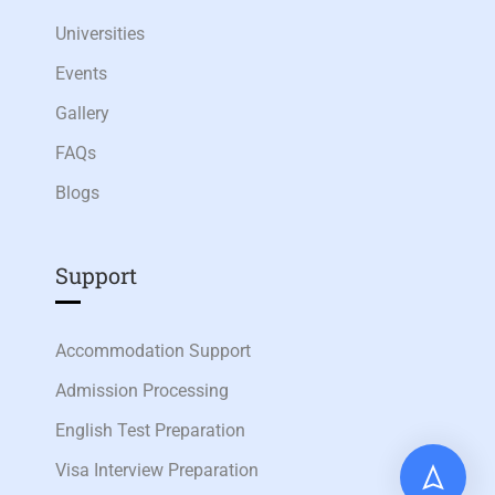
Universities
Events
Gallery
FAQs
Blogs
Support
Accommodation Support
Admission Processing
English Test Preparation
Visa Interview Preparation