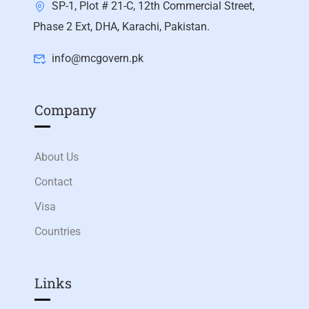
SP-1, Plot # 21-C, 12th Commercial Street,
Phase 2 Ext, DHA, Karachi, Pakistan.
info@mcgovern.pk
Company
About Us
Contact
Visa
Countries
Links​