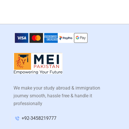
We make your study abroad & immigration
journey smooth, hassle free & handle it
professionally
+92-3458219777