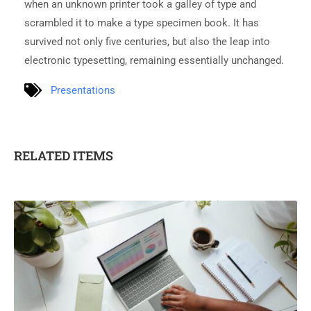
when an unknown printer took a galley of type and
scrambled it to make a type specimen book. It has
survived not only five centuries, but also the leap into
electronic typesetting, remaining essentially unchanged.
Presentations
RELATED ITEMS