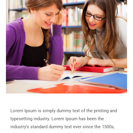
Lorem Ipsum is simply dummy text of the printing and
typesetting industry. Lorem Ipsum has been the
industry’s standard dummy text ever since the 1500s,