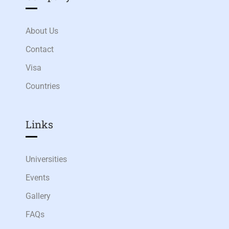
About Us
Contact
Visa
Countries
Links​
Universities
Events
Gallery
FAQs