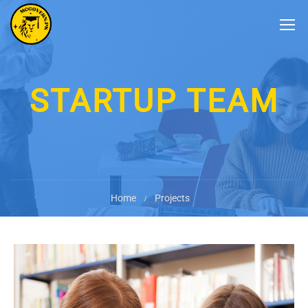
STARTUP TEAM
Home
Projects