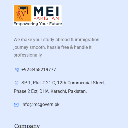
We make your study abroad & immigration
journey smooth, hassle free & handle it
professionally
+92-3458219777
SP-1, Plot # 21-C, 12th Commercial Street,
Phase 2 Ext, DHA, Karachi, Pakistan.
info@mcgovern.pk
Company