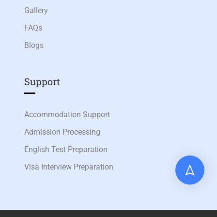
Gallery
FAQs
Blogs
Support
Accommodation Support
Admission Processing
English Test Preparation
Visa Interview Preparation