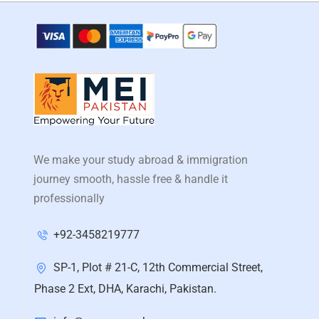
We make your study abroad & immigration
journey smooth, hassle free & handle it
professionally
+92-3458219777
SP-1, Plot # 21-C, 12th Commercial Street,
Phase 2 Ext, DHA, Karachi, Pakistan.