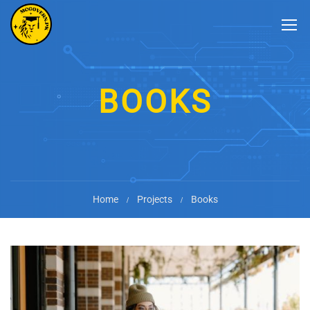
BOOKS
Home
Projects
Books