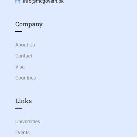
info@mcgovern.pk
Company
About Us
Contact
Visa
Countries
Links​
Universities
Events