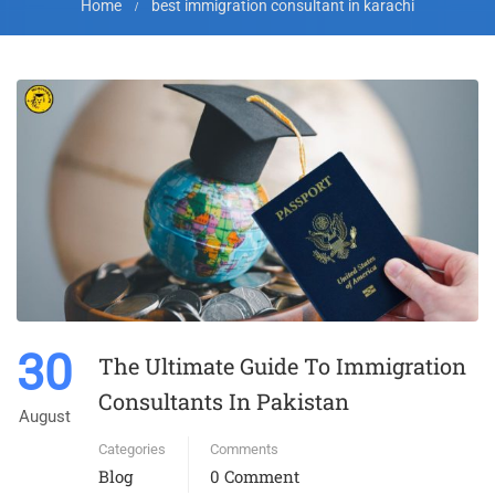
Home
best immigration consultant in karachi
30
The Ultimate Guide To Immigration
Consultants In Pakistan
August
Categories
Comments
Blog
0 Comment