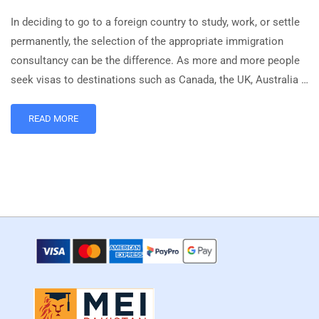
In deciding to go to a foreign country to study, work, or settle
permanently, the selection of the appropriate immigration
consultancy can be the difference. As more and more people
seek visas to destinations such as Canada, the UK, Australia …
READ MORE