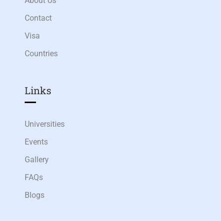
About Us
Contact
Visa
Countries
Links​
Universities
Events
Gallery
FAQs
Blogs