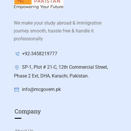
We make your study abroad & immigration
journey smooth, hassle free & handle it
professionally
+92-3458219777
SP-1, Plot # 21-C, 12th Commercial Street,
Phase 2 Ext, DHA, Karachi, Pakistan.
info@mcgovern.pk
Company