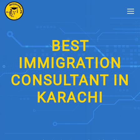
BEST
IMMIGRATION
CONSULTANT IN
KARACHI