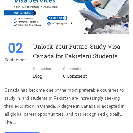
02
Unlock Your Future: Study Visa
Canada for Pakistani Students
September
Categories
Comments
Blog
0 Comment
Canada has become one of the most preferable countries to
study in, and students in Pakistan are increasingly seeking
their education in Canada. A degree in Canada is accepted in
all global career opportunities, and it is recognised globally.
The …