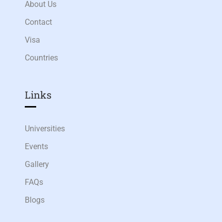
About Us
Contact
Visa
Countries
Links​
Universities
Events
Gallery
FAQs
Blogs