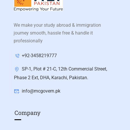
We make your study abroad & immigration
journey smooth, hassle free & handle it
professionally
+92-3458219777
SP-1, Plot # 21-C, 12th Commercial Street,
Phase 2 Ext, DHA, Karachi, Pakistan.
info@mcgovern.pk
Company