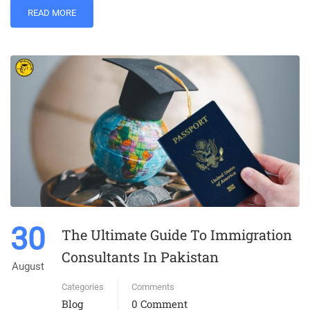
READ MORE
30
The Ultimate Guide To Immigration
Consultants In Pakistan
August
Categories
Comments
Blog
0 Comment