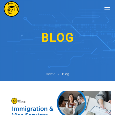
BLOG
Home
Blog