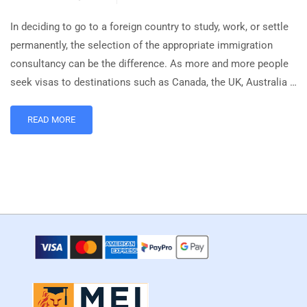
In deciding to go to a foreign country to study, work, or settle
permanently, the selection of the appropriate immigration
consultancy can be the difference. As more and more people
seek visas to destinations such as Canada, the UK, Australia …
READ MORE