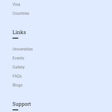
Visa
Countries
Links​
Universities
Events
Gallery
FAQs
Blogs
Support