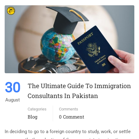
30
The Ultimate Guide To Immigration
Consultants In Pakistan
August
Categories
Comments
Blog
0 Comment
In deciding to go to a foreign country to study, work, or settle