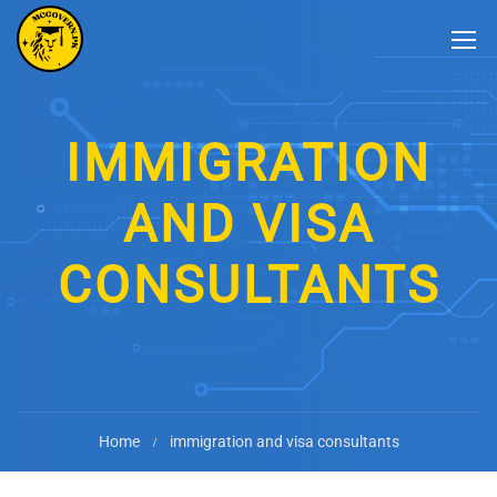
IMMIGRATION
AND VISA
CONSULTANTS
Home
immigration and visa consultants