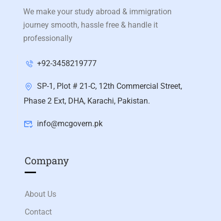
We make your study abroad & immigration
journey smooth, hassle free & handle it
professionally
+92-3458219777
SP-1, Plot # 21-C, 12th Commercial Street,
Phase 2 Ext, DHA, Karachi, Pakistan.
info@mcgovern.pk
Company
About Us
Contact