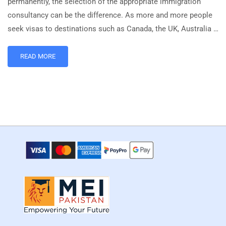
permanently, the selection of the appropriate immigration
consultancy can be the difference. As more and more people
seek visas to destinations such as Canada, the UK, Australia …
READ MORE