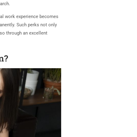
earch.
ional work experience becomes
anently. Such perks not only
so through an excellent
an?