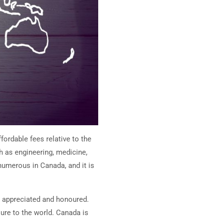
fordable fees relative to the
h as engineering, medicine,
umerous in Canada, and it is
el appreciated and honoured.
ure to the world. Canada is