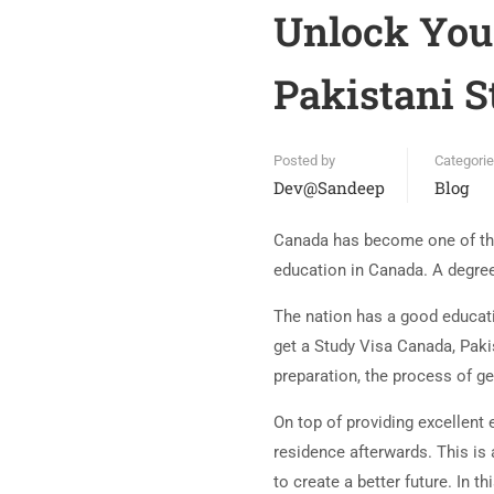
Unlock Your
Pakistani S
Posted by
Categori
Dev@sandeep
Blog
Canada has become one of the 
education in Canada. A degree 
The nation has a good educati
get a Study Visa Canada, Pakis
preparation, the process of ge
On top of providing excellent
residence afterwards. This is
to create a better future. In 