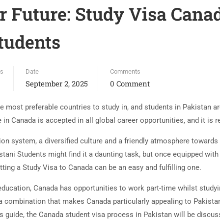
 Future: Study Visa Canad
tudents
es
Date
Comments
September 2, 2025
0 Comment
most preferable countries to study in, and students in Pakistan are
in Canada is accepted in all global career opportunities, and it is 
on system, a diversified culture and a friendly atmosphere towards 
tani Students might find it a daunting task, but once equipped with
tting a Study Visa to Canada can be an easy and fulfilling one.
 education, Canada has opportunities to work part-time whilst stud
 a combination that makes Canada particularly appealing to Pakista
this guide, the Canada student visa process in Pakistan will be disc