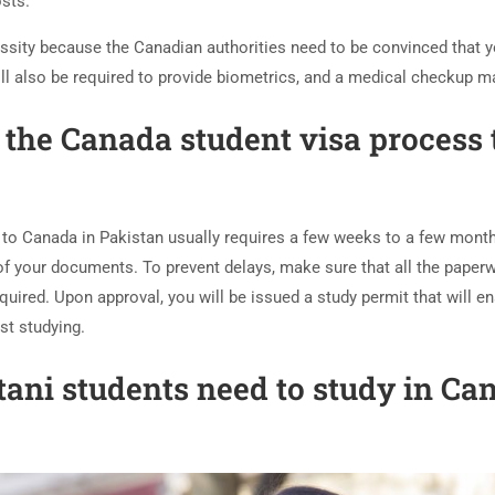
osts.
ssity because the Canadian authorities need to be convinced that yo
will also be required to provide biometrics, and a medical checkup 
the Canada student visa process 
 to Canada in Pakistan usually requires a few weeks to a few mont
 of your documents. To prevent delays, make sure that all the paperw
quired. Upon approval, you will be issued a study permit that will e
st studying.
ani students need to study in Ca