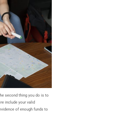
the second thing you do is to
re include your valid
 evidence of enough funds to