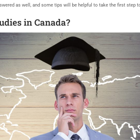
ered as well, and some tips will be helpful to take the first step 
udies in Canada?