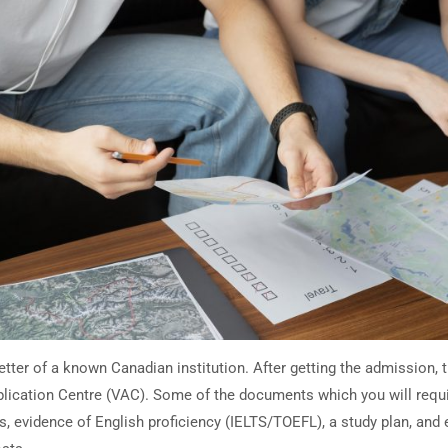
letter of a known Canadian institution. After getting the admission, 
pplication Centre (VAC). Some of the documents which you will requi
s, evidence of English proficiency (IELTS/TOEFL), a study plan, and