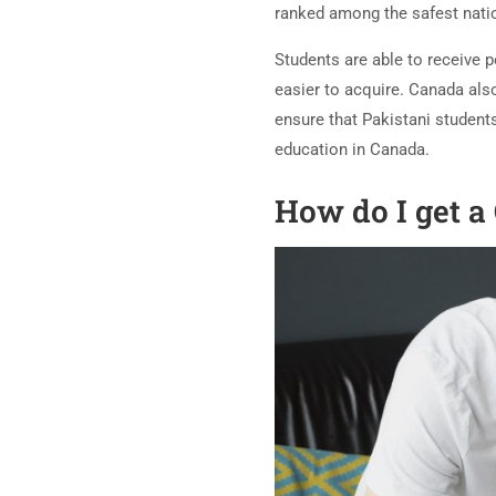
ranked among the safest nati
Students are able to receive 
easier to acquire. Canada als
ensure that Pakistani students
education in Canada.
How do I get a