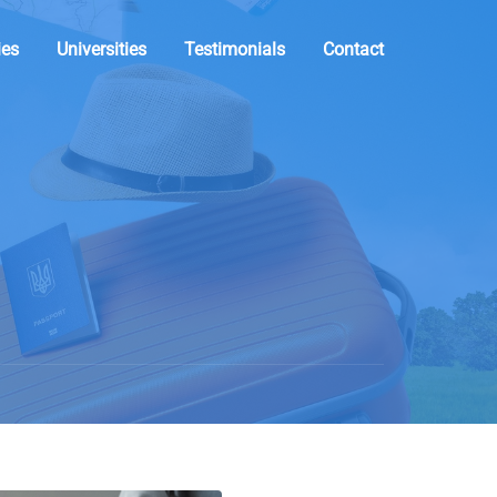
ies
Universities
Testimonials
Contact