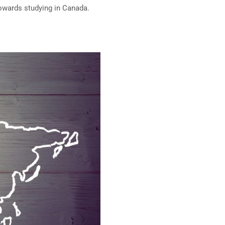
towards studying in Canada.