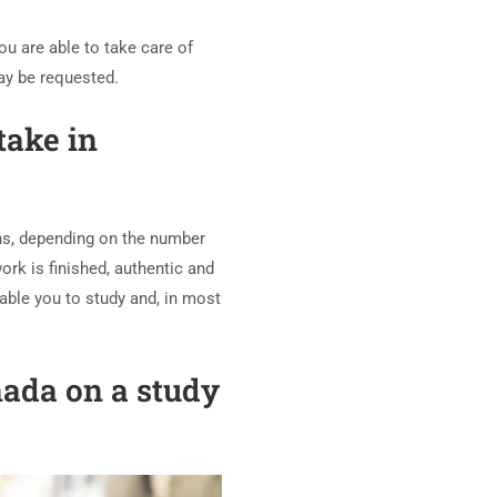
u are able to take care of
may be requested.
take in
hs, depending on the number
ork is finished, authentic and
nable you to study and, in most
nada on a study