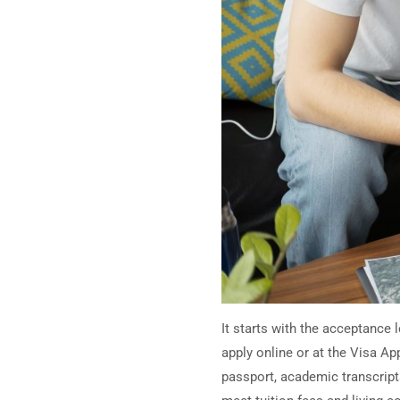
It starts with the acceptance 
apply online or at the Visa A
passport, academic transcript