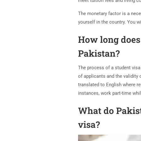
meet tuition fees and living c
The monetary factor is a nece
yourself in the country. You 
How long does 
Pakistan?
The process of a student visa
of applicants and the validity
translated to English where re
instances, work part-time whil
What do Pakist
visa?