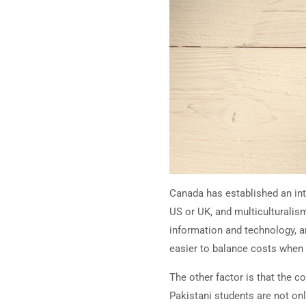
Canada has established an inte
US or UK, and multiculturalism
information and technology, a
easier to balance costs when
The other factor is that the c
Pakistani students are not on