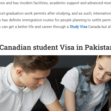
ons and has modern facilities, academic support and advanced res
post-graduation work permits after studying, and as such, internat
o has definite immigration routes for people planning to settle perm
 can get a better life and career through a
Study Visa
Canada but al
 Canadian student Visa in Pakist