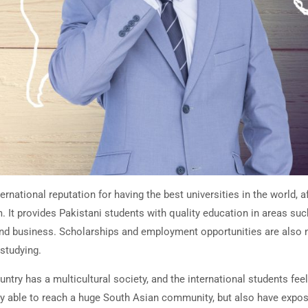
rnational reputation for having the best universities in the world, af
. It provides Pakistani students with quality education in areas suc
nd business. Scholarships and employment opportunities are also n
 studying.
ountry has a multicultural society, and the international students fe
ly able to reach a huge South Asian community, but also have expos