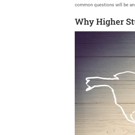
common questions will be answ
Why Higher St