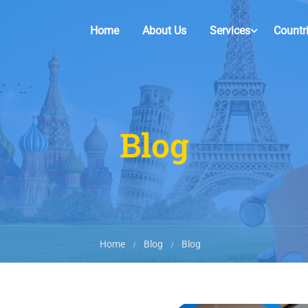
Home
About Us
Services
Countr
Blog
Home
Blog
Blog