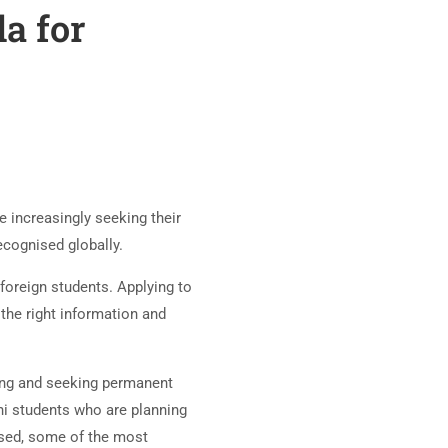
a for
 increasingly seeking their
recognised globally.
foreign students. Applying to
 the right information and
ying and seeking permanent
ni students who are planning
ussed, some of the most