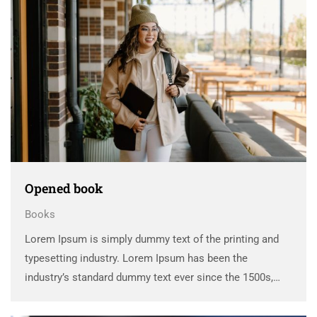
Opened book
Books
Lorem Ipsum is simply dummy text of the printing and
typesetting industry. Lorem Ipsum has been the
industry’s standard dummy text ever since the 1500s,
when an unknown printer took a galley of type and
scrambled it to make a …