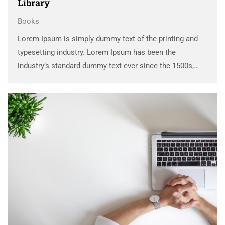
Library
Books
Lorem Ipsum is simply dummy text of the printing and
typesetting industry. Lorem Ipsum has been the
industry’s standard dummy text ever since the 1500s,
when an unknown printer took a galley of type and
scrambled it to make a …