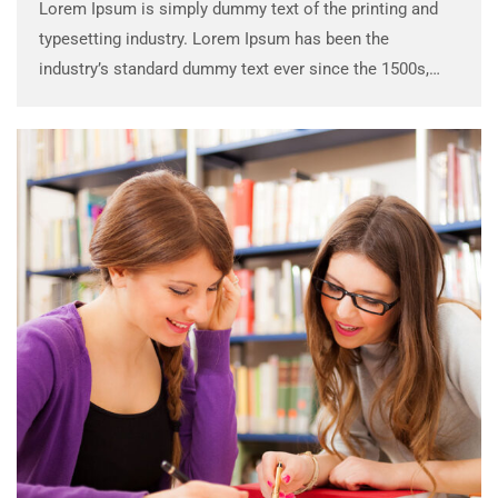
Lorem Ipsum is simply dummy text of the printing and
typesetting industry. Lorem Ipsum has been the
industry’s standard dummy text ever since the 1500s,
when an unknown printer took a galley of type and
scrambled it to make a …