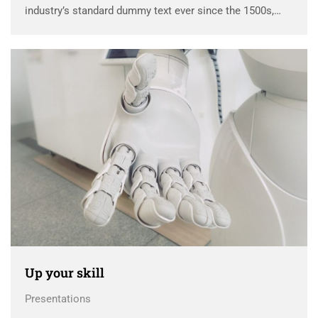
industry’s standard dummy text ever since the 1500s,
when an unknown printer took a galley of type and
scrambled it to make a …
Up your skill
Presentations