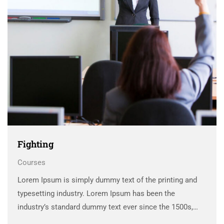
Fighting
Courses
Lorem Ipsum is simply dummy text of the printing and
typesetting industry. Lorem Ipsum has been the
industry’s standard dummy text ever since the 1500s,
when an unknown printer took a galley of type and