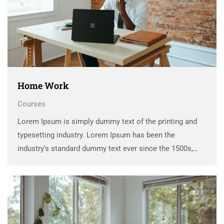
Home Work
Courses
Lorem Ipsum is simply dummy text of the printing and
typesetting industry. Lorem Ipsum has been the
industry’s standard dummy text ever since the 1500s,
when an unknown printer took a galley of type and
scrambled it to make a …