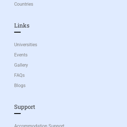
Countries
Links​
Universities
Events
Gallery
FAQs
Blogs
Support
Accommodation Support