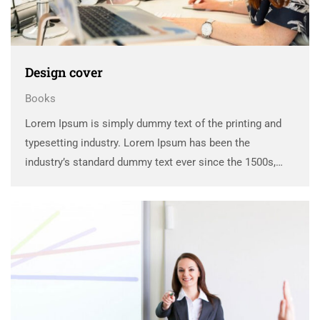
Design cover
Books
Lorem Ipsum is simply dummy text of the printing and
typesetting industry. Lorem Ipsum has been the
industry’s standard dummy text ever since the 1500s,
when an unknown printer took a galley of type and
scrambled it to make a …