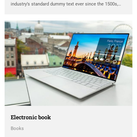
industry’s standard dummy text ever since the 1500s,
when an unknown printer took a galley of type and
scrambled it to make a …
Electronic book
Books