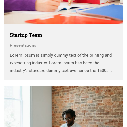
Startup Team
Presentations
Lorem Ipsum is simply dummy text of the printing and
typesetting industry. Lorem Ipsum has been the
industry’s standard dummy text ever since the 1500s,
when an unknown printer took a galley of type and
scrambled it to make a …