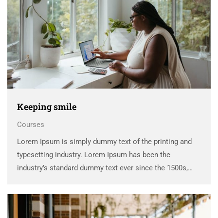
Keeping smile
Courses
Lorem Ipsum is simply dummy text of the printing and
typesetting industry. Lorem Ipsum has been the
industry’s standard dummy text ever since the 1500s,
when an unknown printer took a galley of type and
scrambled it to make a …