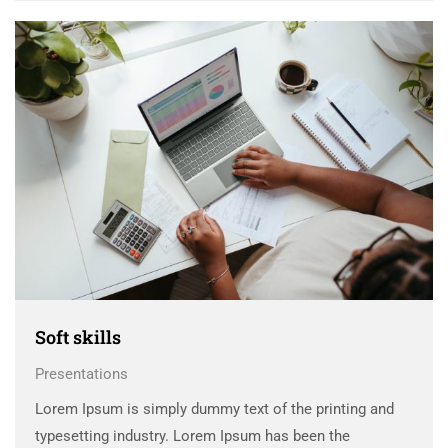
Soft skills
Presentations
Lorem Ipsum is simply dummy text of the printing and
typesetting industry. Lorem Ipsum has been the