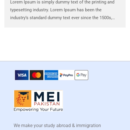
Lorem Ipsum is simply dummy text of the printing and
typesetting industry. Lorem Ipsum has been the
industry’s standard dummy text ever since the 1500s,
when an unknown printer took a galley of type and
scrambled it to make a …
We make your study abroad & immigration