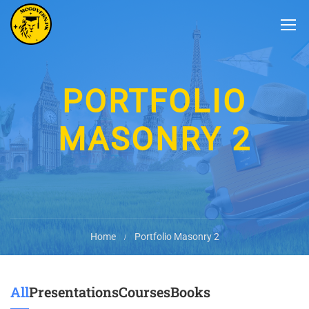
PORTFOLIO
MASONRY 2
Home
Portfolio Masonry 2
All
Presentations
Courses
Books