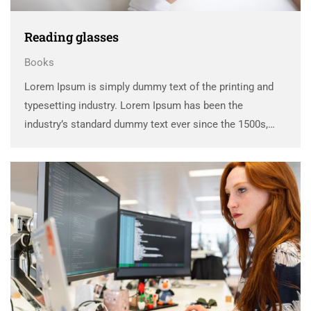
Reading glasses
Books
Lorem Ipsum is simply dummy text of the printing and
typesetting industry. Lorem Ipsum has been the
industry’s standard dummy text ever since the 1500s,
when an unknown printer took a galley of type and
scrambled it to make a …