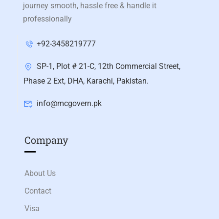
journey smooth, hassle free & handle it
professionally
+92-3458219777
SP-1, Plot # 21-C, 12th Commercial Street,
Phase 2 Ext, DHA, Karachi, Pakistan.
info@mcgovern.pk
Company
About Us
Contact
Visa