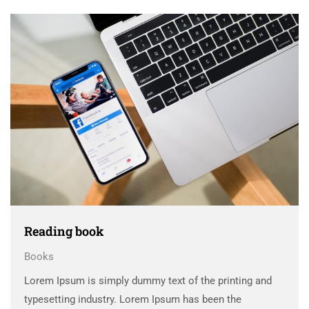
scrambled it to make a …
Reading book
Books
Lorem Ipsum is simply dummy text of the printing and
typesetting industry. Lorem Ipsum has been the